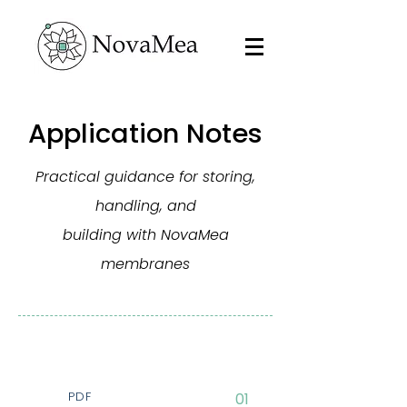
Application Notes
Practical guidance for storing,
handling, and
building with NovaMea
membranes
PDF
01