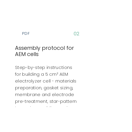
02
PDF
Assembly protocol for
AEM cells
Step-by-step instructions
for building a 5 cm² AEM
electrolyzer cell - materials
preparation, gasket sizing,
membrane and electrode
pre-treatment, star-pattern
torqueing, and the run-in
program for the assembled
cell.