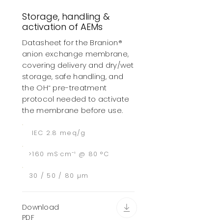
Storage, handling &
activation of AEMs
Datasheet for the Branion®
anion exchange membrane,
covering delivery and dry/wet
storage, safe handling, and
the OH⁻ pre-treatment
protocol needed to activate
the membrane before use.
IEC 2.8 meq/g
>160 mS·cm⁻¹ @ 80 °C
30 / 50 / 80 µm
Download
PDF