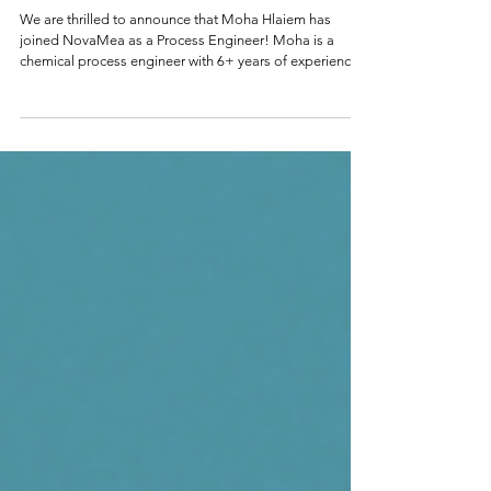
NovaMea Welcomes Moha Hlaiem as
Process Engineer
We are thrilled to announce that Moha Hlaiem has
joined NovaMea as a Process Engineer! Moha is a
chemical process engineer with 6+ years of experience
scaling innovative technologies from R&D to industrial
production. He holds a Master of Engineering in
Renewable Energy & Waste Management from
Université Paris-Saclay, graduating 2nd in his class. His
professional background includes a long tenure at
DePoly, a chemical recycling startup in Valais,
Switzerland, where he progres