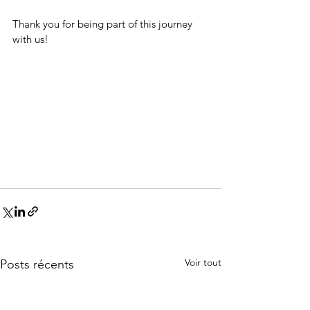
Thank you for being part of this journey 
with us! 
Voir tout
Posts récents