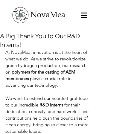
A Big Thank You to Our R&D
Interns!
At NovaMea, innovation is at the heart of 
what we do. As we strive to revolutionize 
green hydrogen production, our research 
on 
polymers for the casting of AEM 
membranes
 plays a crucial role in 
advancing our technology.
We want to extend our heartfelt gratitude 
to our incredible 
R&D interns
 for their 
dedication, curiosity, and hard work. Their 
contributions help push the boundaries of 
clean energy, bringing us closer to a more 
sustainable future.