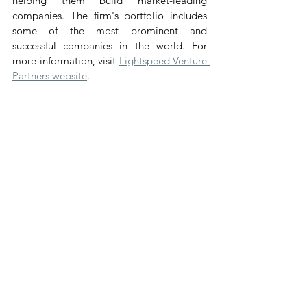
helping them build market-leading 
companies. The firm's portfolio includes 
some of the most prominent and 
successful companies in the world. For 
more information, visit 
Lightspeed Venture 
Partners website
.
Voir tout
Posts récents