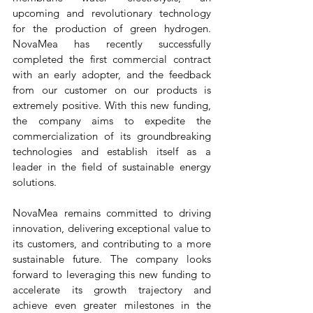
upcoming and revolutionary technology 
for the production of green hydrogen. 
NovaMea has recently successfully 
completed the first commercial contract 
with an early adopter, and the feedback 
from our customer on our products is 
extremely positive. With this new funding, 
the company aims to expedite the 
commercialization of its groundbreaking 
technologies and establish itself as a 
leader in the field of sustainable energy 
solutions.
NovaMea remains committed to driving 
innovation, delivering exceptional value to 
its customers, and contributing to a more 
sustainable future. The company looks 
forward to leveraging this new funding to 
accelerate its growth trajectory and 
achieve even greater milestones in the 