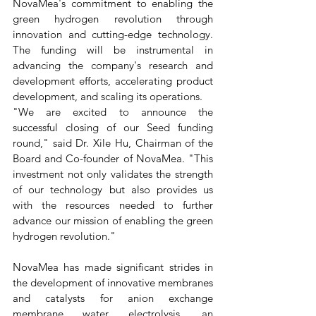
NovaMea's commitment to enabling the 
green hydrogen revolution through 
innovation and cutting-edge technology. 
The funding will be instrumental in 
advancing the company's research and 
development efforts, accelerating product 
development, and scaling its operations.
"We are excited to announce the 
successful closing of our Seed funding 
round," said Dr. Xile Hu, Chairman of the 
Board and Co-founder of NovaMea. "This 
investment not only validates the strength 
of our technology but also provides us 
with the resources needed to further 
advance our mission of enabling the green 
hydrogen revolution."
NovaMea has made significant strides in 
the development of innovative membranes 
and catalysts for anion exchange 
membrane water electrolysis, an 