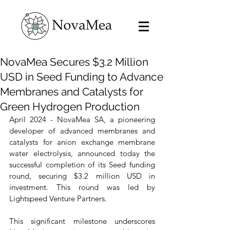
NovaMea Secures $3.2 Million
USD in Seed Funding to Advance
Membranes and Catalysts for
Green Hydrogen Production
April 2024 - NovaMea SA, a pioneering 
developer of advanced membranes and 
catalysts for anion exchange membrane 
water electrolysis, announced today the 
successful completion of its Seed funding 
round, securing $3.2 million USD in 
investment. This round was led by 
Lightspeed Venture Partners.
This significant milestone underscores 