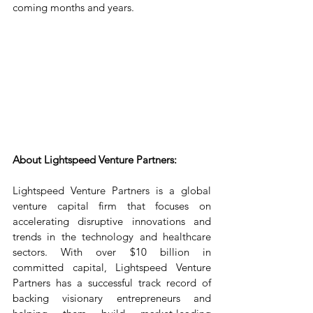
coming months and years.
About Lightspeed Venture Partners:
Lightspeed Venture Partners is a global 
venture capital firm that focuses on 
accelerating disruptive innovations and 
trends in the technology and healthcare 
sectors. With over $10 billion in 
committed capital, Lightspeed Venture 
Partners has a successful track record of 
backing visionary entrepreneurs and 